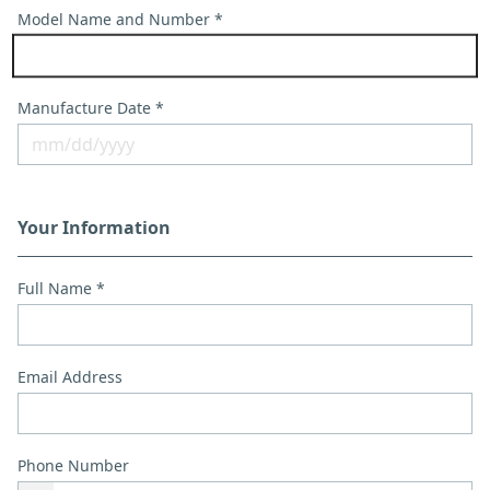
Model Name and Number *
Manufacture Date *
Your Information
Full Name *
Email Address
Phone Number