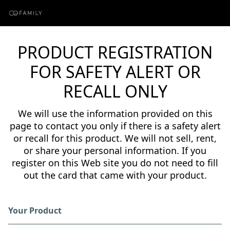
PRODUCT REGISTRATION
FOR SAFETY ALERT OR
RECALL ONLY
We will use the information provided on this
page to contact you only if there is a safety alert
or recall for this product. We will not sell, rent,
or share your personal information. If you
register on this Web site you do not need to fill
out the card that came with your product.
Your Product
Registration Form