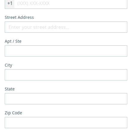
+1
Street Address
Apt / Ste
City
State
Zip Code